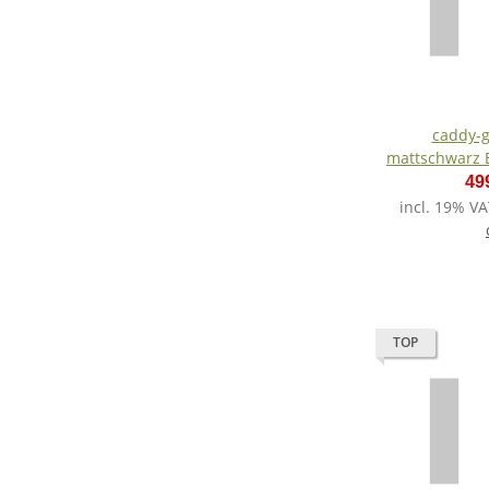
caddy-g
mattschwarz E
Lith
49
incl. 19% VA
TOP