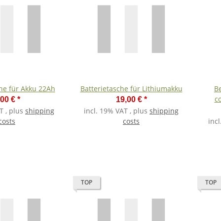
che für Akku 22Ah
Batterietasche für Lithiumakku
Be
c
,00 €
*
19,00 €
*
T , plus
shipping
incl. 19% VAT , plus
shipping
costs
costs
inc
TOP
TOP