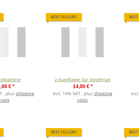
BEST SELLERS
BEST
leibatterie
2 Kugellager für Vorderrad
,00 €
*
14,00 €
*
T , plus
shipping
incl. 19% VAT , plus
shipping
inc
costs
costs
BEST SELLERS
BEST