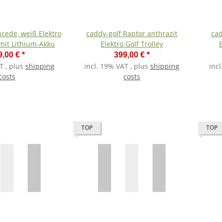
e, weiß Elektro
caddy-golf Raptor anthrazit
cad
 mit Lithium-Akku
Elektro Golf Trolley
9,00 €
*
399,00 €
*
T , plus
shipping
incl. 19% VAT , plus
shipping
inc
costs
costs
TOP
TOP