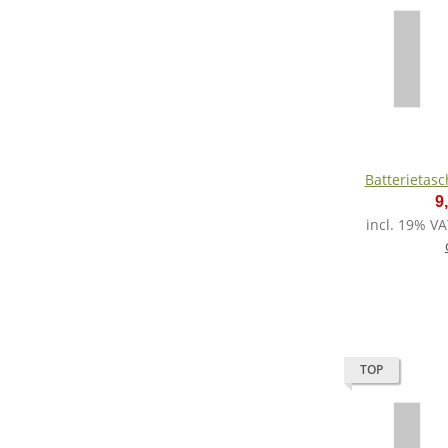
Batterietas
9
incl. 19% VA
TOP