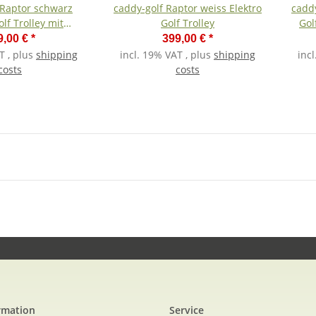
 Raptor schwarz
caddy-golf Raptor weiss Elektro
caddy
olf Trolley mit
Golf Trolley
Gol
hiumakku
9,00 €
*
399,00 €
*
T , plus
shipping
incl. 19% VAT , plus
shipping
inc
costs
costs
rmation
Service