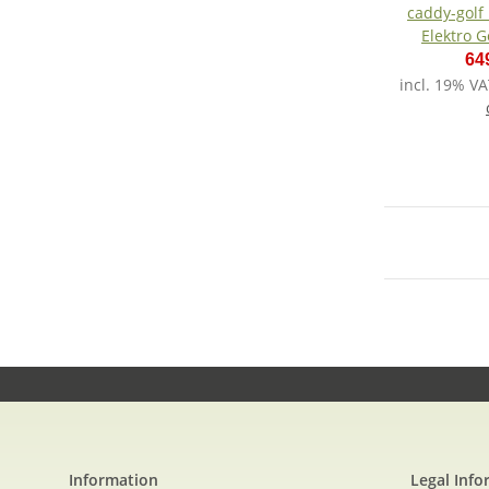
caddy-golf
Elektro G
Lit
64
incl. 19% VA
Information
Legal Info