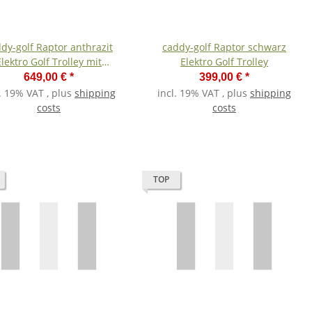
dy-golf Raptor anthrazit
caddy-golf Raptor schwarz
Elektro Golf Trolley mit
Elektro Golf Trolley
Lithiumakku
649,00 €
*
399,00 €
*
l. 19% VAT , plus
shipping
incl. 19% VAT , plus
shipping
costs
costs
TOP