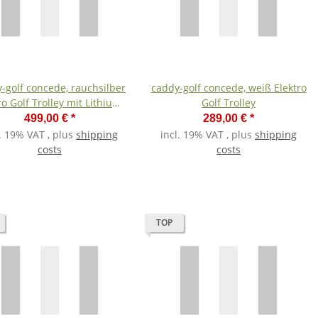
-golf concede, rauchsilber
caddy-golf concede, weiß Elektro
ro Golf Trolley mit Lithium-
Golf Trolley
Akku
499,00 €
*
289,00 €
*
l. 19% VAT , plus
shipping
incl. 19% VAT , plus
shipping
costs
costs
TOP