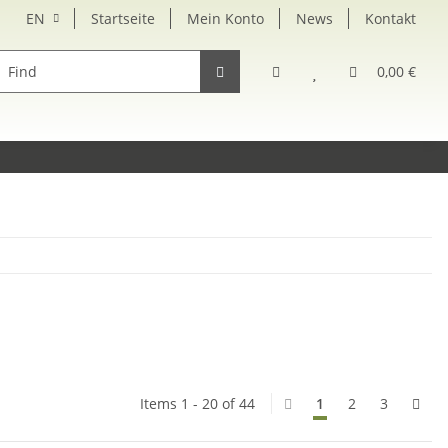
EN
Startseite
Mein Konto
News
Kontakt
rsatzteile
0,00 €
Items 1 - 20 of 44
1
2
3