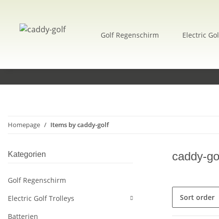
Golf Regenschirm
Electric Gol
Homepage
Items by caddy-golf
caddy-go
Kategorien
Golf Regenschirm
Sort order
Electric Golf Trolleys
Batterien