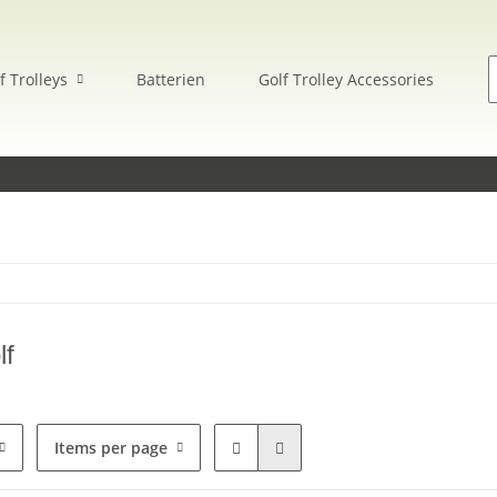
f Trolleys
Batterien
Golf Trolley Accessories
E
lf
Items per page