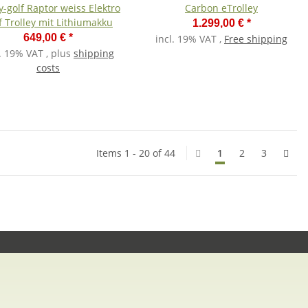
-golf Raptor weiss Elektro
Carbon eTrolley
f Trolley mit Lithiumakku
1.299,00 €
*
649,00 €
*
incl. 19% VAT ,
Free shipping
l. 19% VAT , plus
shipping
costs
Items 1 - 20 of 44
1
2
3