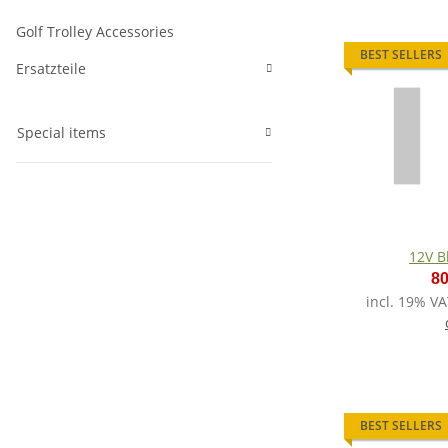
Golf Trolley Accessories
BEST SELLERS
Ersatzteile
Special items
12V B
80
incl. 19% VA
BEST SELLERS