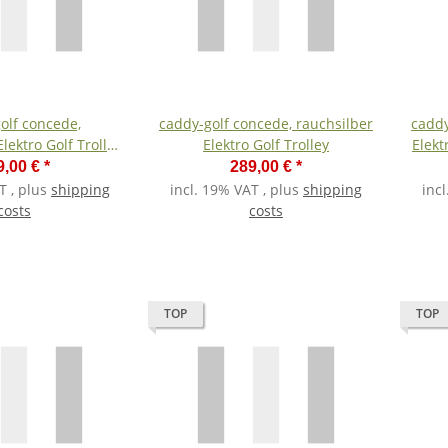
olf concede,
caddy-golf concede, rauchsilber
caddy
lektro Golf Trolley
Elektro Golf Trolley
Elekt
ium-Akku
9,00 €
*
289,00 €
*
T , plus
shipping
incl. 19% VAT , plus
shipping
inc
costs
costs
TOP
TOP