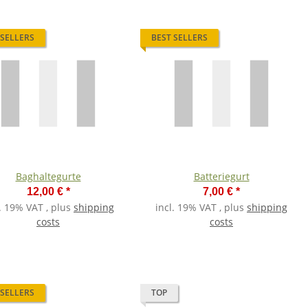
 SELLERS
BEST SELLERS
Baghaltegurte
Batteriegurt
12,00 €
*
7,00 €
*
l. 19% VAT , plus
shipping
incl. 19% VAT , plus
shipping
costs
costs
 SELLERS
TOP