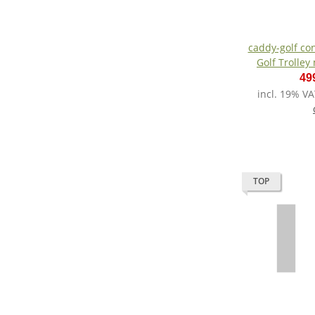
caddy-golf conced
Golf Trolley
49
incl. 19% VA
TOP