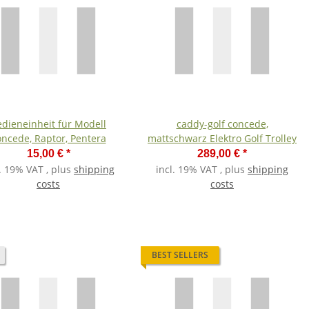
dieneinheit für Modell
caddy-golf concede,
oncede, Raptor, Pentera
mattschwarz Elektro Golf Trolley
15,00 €
*
289,00 €
*
l. 19% VAT , plus
shipping
incl. 19% VAT , plus
shipping
costs
costs
BEST SELLERS